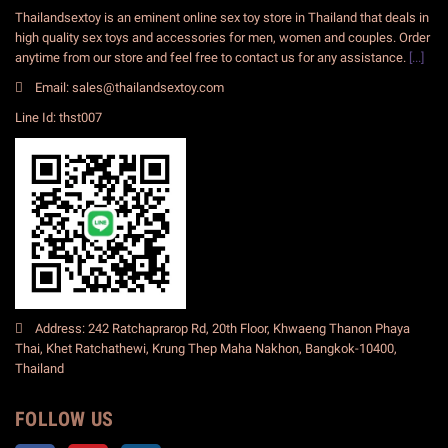
Thailandsextoy is an eminent online sex toy store in Thailand that deals in
high quality sex toys and accessories for men, women and couples. Order
anytime from our store and feel free to contact us for any assistance.
[...]
Email: sales@thailandsextoy.com
Line Id: thst007
Address: 242 Ratchaprarop Rd, 20th Floor, Khwaeng Thanon Phaya
Thai, Khet Ratchathewi, Krung Thep Maha Nakhon, Bangkok-10400,
Thailand
FOLLOW US