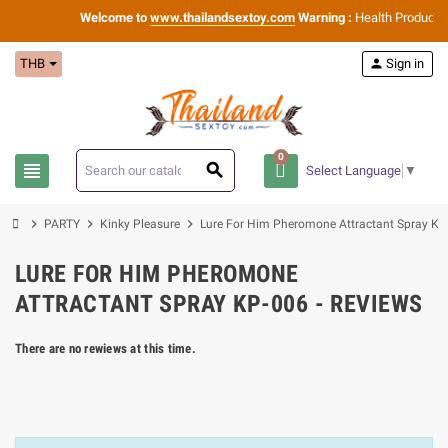
Welcome to
www.thailandsextoy.com
Warning :
Health Products O
THB
person
Sign in
0
view_headline
search
Select Language
▼
chevron_right
chevron_right
chevron_right
PARTY
Kinky Pleasure
Lure For Him Pheromone Attractant Spray KP
LURE FOR HIM PHEROMONE
ATTRACTANT SPRAY KP-006 - REVIEWS
There are no rewiews at this time.