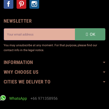
Facebook
Pinterest
Instagram
NEWSLETTER
OK
You may unsubscribe at any moment. For that purpose, please find our
contact info in the legal notice.
INFORMATION
WHY CHOOSE US
CITIES WE DELIVER TO
WhatsApp
+66 971358956