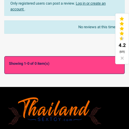
Only registered users can post a review.
Log in or create an
account
.
The most recent
Sort:
No reviews at this time.

4.2
(69)
×
Showing 1-0 of 0 item(s)